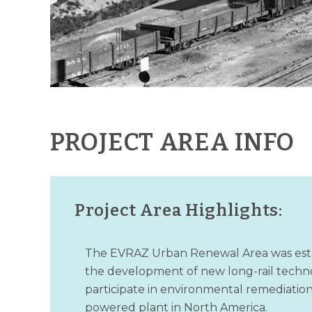
PROJECT AREA INFO
Project Area Highlights:
The EVRAZ Urban Renewal Area was establi
the development of new long-rail techno
participate in environmental remediation 
powered plant in North America.