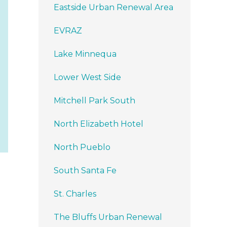
Eastside Urban Renewal Area
EVRAZ
Lake Minnequa
Lower West Side
Mitchell Park South
North Elizabeth Hotel
North Pueblo
South Santa Fe
St. Charles
The Bluffs Urban Renewal