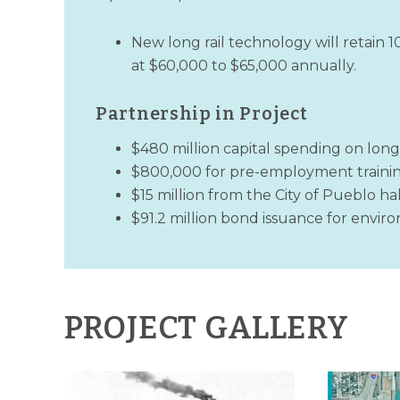
New long rail technology will retain 
at $60,000 to $65,000 annually.
Partnership in Project
$480 million capital spending on long
$800,000 for pre-employment traini
$15 million from the City of Pueblo ha
$91.2 million bond issuance for envi
PROJECT GALLERY