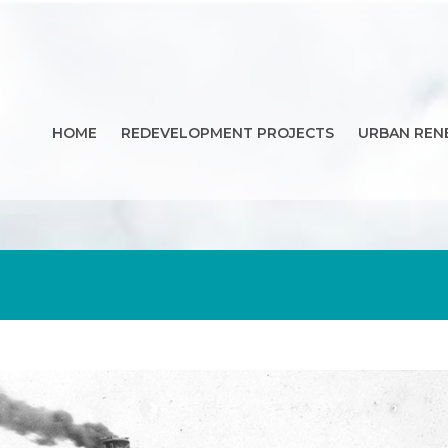
HOME
REDEVELOPMENT PROJECTS
URBAN REN