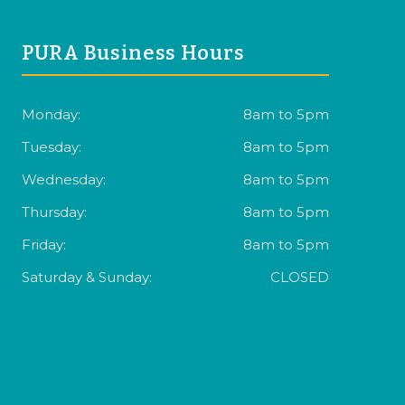
PURA Business Hours
Monday:
8am to 5pm
Tuesday:
8am to 5pm
Wednesday:
8am to 5pm
Thursday:
8am to 5pm
Friday:
8am to 5pm
Saturday & Sunday:
CLOSED