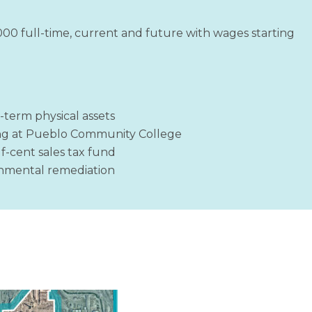
1000 full-time, current and future with wages starting
-term physical assets
ng at Pueblo Community College
lf-cent sales tax fund
ronmental remediation