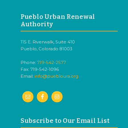
FOOTER
Pueblo Urban Renewal
Authority
115 E. Riverwalk, Suite 410
Pueblo, Colorado 81003
Phone:
719-542-2577
Fax: 719-542-1096
Email:
info@puebloura.org
Subscribe to Our Email List