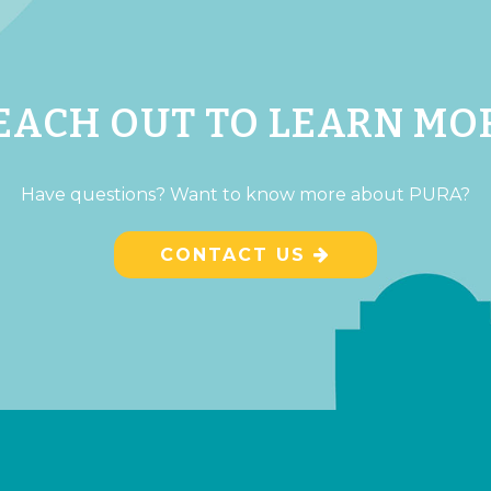
EACH OUT TO LEARN MO
Have questions? Want to know more about PURA?
CONTACT US