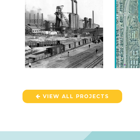
VIEW ALL PROJECTS