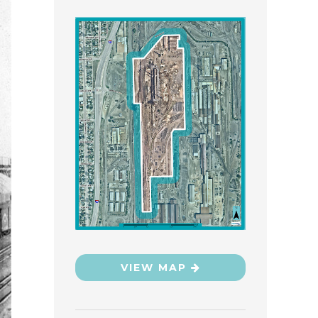
VIEW MAP