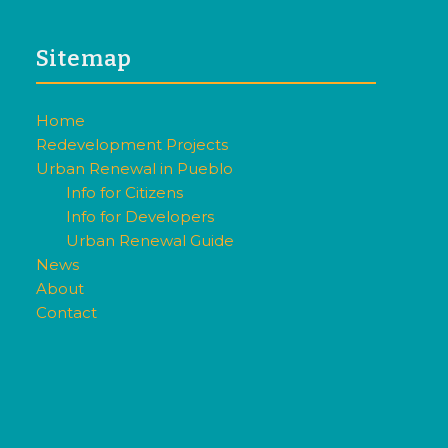
Sitemap
Home
Redevelopment Projects
Urban Renewal in Pueblo
Info for Citizens
Info for Developers
Urban Renewal Guide
News
About
Contact