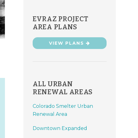
EVRAZ PROJECT
AREA PLANS
VIEW PLANS
ALL URBAN
RENEWAL AREAS
Colorado Smelter Urban
Renewal Area
Downtown Expanded