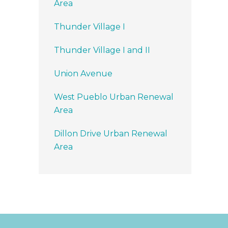
Area
Thunder Village I
Thunder Village I and II
Union Avenue
West Pueblo Urban Renewal
Area
Dillon Drive Urban Renewal
Area