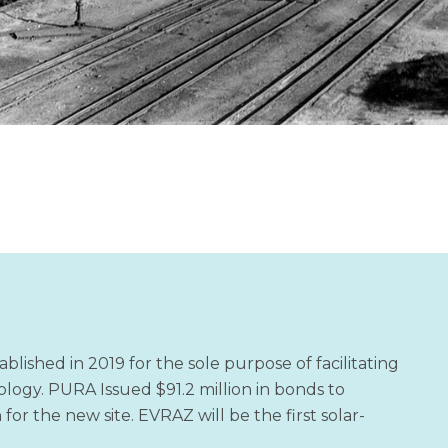
shed in 2019 for the sole purpose of facilitating
logy. PURA Issued $91.2 million in bonds to
for the new site. EVRAZ will be the first solar-