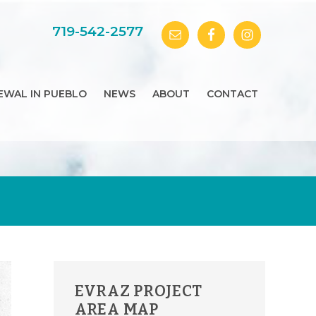
719-542-2577
EWAL IN PUEBLO
NEWS
ABOUT
CONTACT
PRIMARY
EVRAZ PROJECT
SIDEBAR
AREA MAP