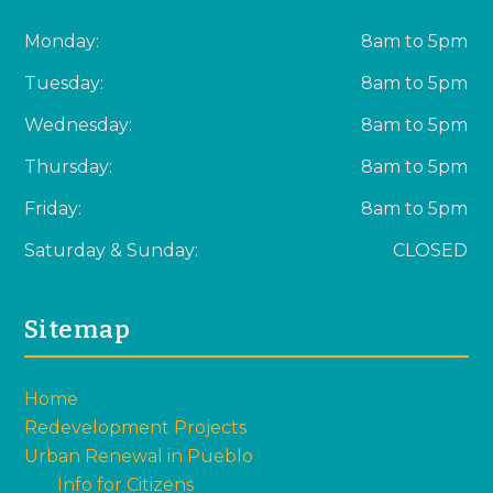
Monday:
8am to 5pm
Tuesday:
8am to 5pm
Wednesday:
8am to 5pm
Thursday:
8am to 5pm
Friday:
8am to 5pm
Saturday & Sunday:
CLOSED
Sitemap
Home
Redevelopment Projects
Urban Renewal in Pueblo
Info for Citizens