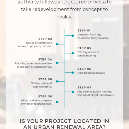
authority follows a structured process to
take redevelopment from concept to
reality.
IS YOUR PROJECT LOCATED IN
AN URBAN RENEWAL AREA?