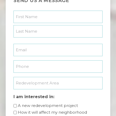
SEND US A MESSAGE
Name
*
First
Last
Email
*
Phone
*
Redevelopment
Area
I am interested in:
A new redevelopment project
How it will affect my neighborhood