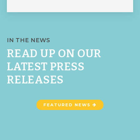
IN THE NEWS
READ UP ON OUR
LATEST PRESS
RELEASES
FEATURED NEWS