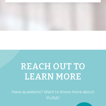
REACH OUT TO
LEARN MORE
Have questions? Want to know more about
PURA?