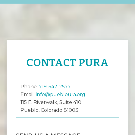
CONTACT PURA
Phone:
719-542-2577
Email:
info@puebloura.org
115 E. Riverwalk, Suite 410
Pueblo, Colorado 81003