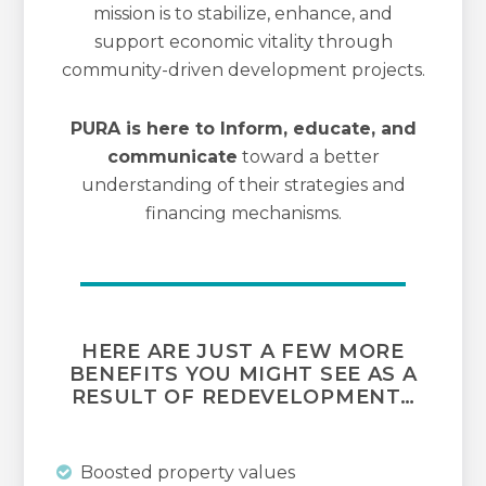
mission is to stabilize, enhance, and
support economic vitality through
community-driven development projects.
PURA is here to Inform, educate, and
communicate
toward a better
understanding of their strategies and
financing mechanisms.
HERE ARE JUST A FEW MORE
BENEFITS YOU MIGHT SEE AS A
RESULT OF REDEVELOPMENT…
Boosted property values