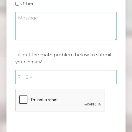
Other
Message
*
7
Fill out the math problem below to submit
+
your inquiry!
8
=
*
CAPTCHA