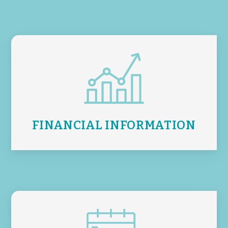
FINANCIAL INFORMATION