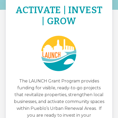
ACTIVATE | INVEST
| GROW
The LAUNCH Grant Program provides
funding for visible, ready-to-go projects
that revitalize properties, strengthen local
businesses, and activate community spaces
within Pueblo’s Urban Renewal Areas. If
you are ready to invest in your