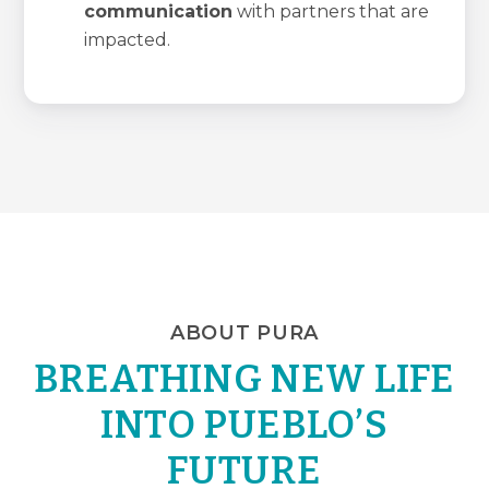
communication
with partners that are
impacted.
ABOUT PURA
BREATHING NEW LIFE
INTO PUEBLO’S
FUTURE