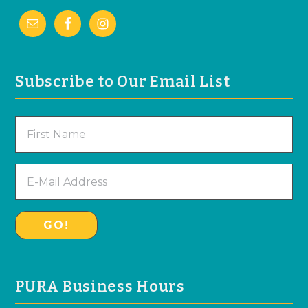
Subscribe to Our Email List
PURA Business Hours