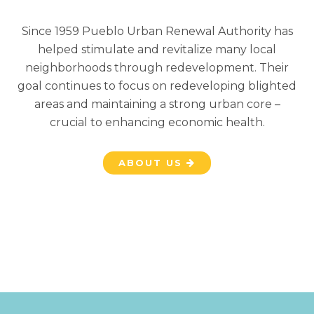
Since 1959 Pueblo Urban Renewal Authority has
helped stimulate and revitalize many local
neighborhoods through redevelopment. Their
goal continues to focus on redeveloping blighted
areas and maintaining a strong urban core –
crucial to enhancing economic health.
ABOUT US