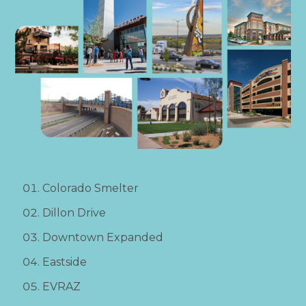
Colorado Smelter
Dillon Drive
Downtown Expanded
Eastside
EVRAZ