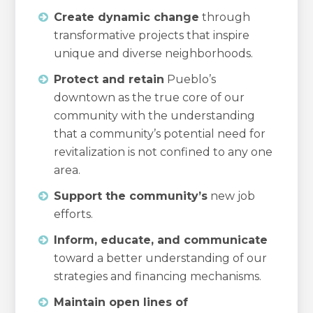
Create dynamic change
through
transformative projects that inspire
unique and diverse neighborhoods.
Protect and retain
Pueblo’s
downtown as the true core of our
community with the understanding
that a community’s potential need for
revitalization is not confined to any one
area.
Support the community’s
new job
efforts.
Inform, educate, and communicate
toward a better understanding of our
strategies and financing mechanisms.
Maintain open lines of