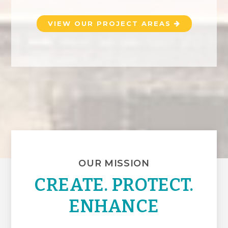
VIEW OUR PROJECT AREAS
OUR MISSION
CREATE. PROTECT.
ENHANCE