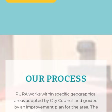
OUR PROCESS
PURA works within specific geographical
areas adopted by City Council and guided
by an improvement plan for the area. The