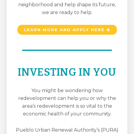
neighborhood and help shape its future,
we are ready to help.
LEARN MORE AND APPLY HERE
INVESTING IN YOU
You might be wondering how
redevelopment can help you or why the
area’s redevelopment is so vital to the
economic health of your community.
Pueblo Urban Renewal Authority’s (PURA)