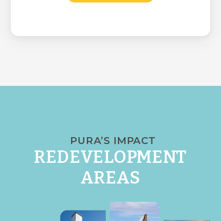
PURA’S IMPACT
REDEVELOPMENT
AREAS