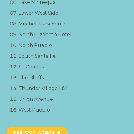
Lake Minnequa
Lower West Side
Mitchell Park South
North Elizabeth Hotel
North Pueblo
South Santa Fe
St. Charles
The Bluffs
Thunder Village I & II
Union Avenue
West Pueblo
SEE OUR AREAS