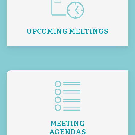
UPCOMING MEETINGS
MEETING
AGENDAS