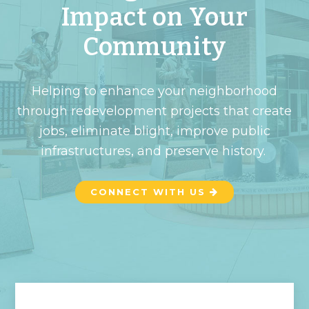
Impact on Your
Community
Helping to enhance your neighborhood
through redevelopment projects that create
jobs, eliminate blight, improve public
infrastructures, and preserve history.
CONNECT WITH US