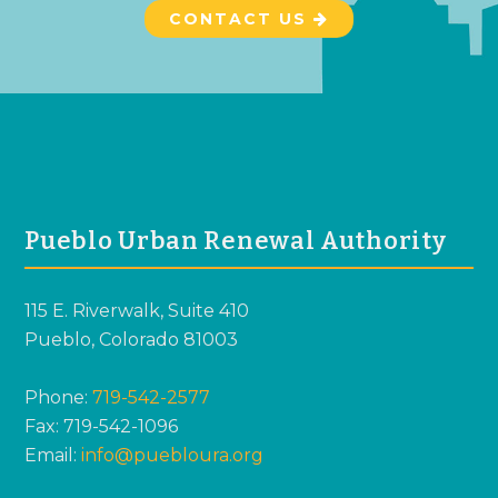
CONTACT US
FOOTER
Pueblo Urban Renewal Authority
115 E. Riverwalk, Suite 410
Pueblo, Colorado 81003
Phone:
719-542-2577
Fax: 719-542-1096
Email:
info@puebloura.org