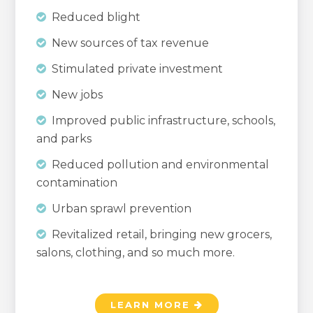
Reduced blight
New sources of tax revenue
Stimulated private investment
New jobs
Improved public infrastructure, schools,
and parks
Reduced pollution and environmental
contamination
Urban sprawl prevention
Revitalized retail, bringing new grocers,
salons, clothing, and so much more.
LEARN MORE