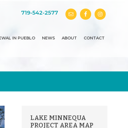
719-542-2577
EWAL IN PUEBLO
NEWS
ABOUT
CONTACT
PRIMARY
LAKE MINNEQUA
SIDEBAR
PROJECT AREA MAP