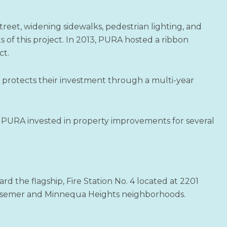
t
reet, widening sidewalks, pedestrian lighting, and
of this project. In 2013, PURA hosted a ribbon
ct.
 protects their investment through a multi-year
 PURA invested in property improvements for several
d the flagship, Fire Station No. 4 located at 2201
essemer and Minnequa Heights neighborhoods.