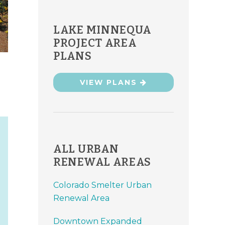
LAKE MINNEQUA
PROJECT AREA
PLANS
VIEW PLANS
ALL URBAN
RENEWAL AREAS
Colorado Smelter Urban
Renewal Area
Downtown Expanded