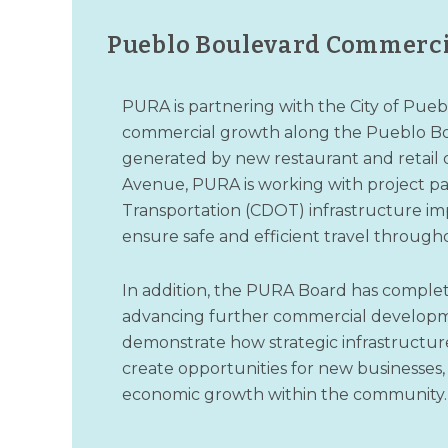
Pueblo Boulevard Commerc
PURA is partnering with the City of Pue
commercial growth along the Pueblo Bou
generated by new restaurant and retail
Avenue, PURA is working with project pa
Transportation (CDOT) infrastructure imp
ensure safe and efficient travel through
In addition, the PURA Board has complete
advancing further commercial developme
demonstrate how strategic infrastructu
create opportunities for new businesses,
economic growth within the community.