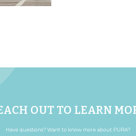
EACH OUT TO LEARN MO
Have questions? Want to know more about PURA?