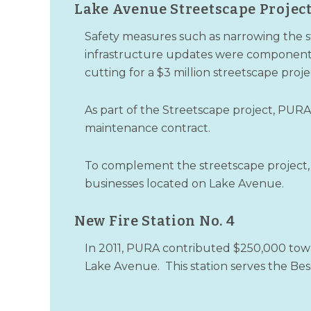
Lake Avenue Streetscape Projec
Safety measures such as narrowing the st
infrastructure updates were components 
cutting for a $3 million streetscape proje
As part of the Streetscape project, PURA
maintenance contract.
To complement the streetscape project,
businesses located on Lake Avenue.
New Fire Station No. 4
In 2011, PURA contributed $250,000 towar
Lake Avenue. This station serves the B