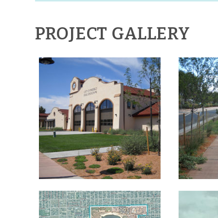
PROJECT GALLERY