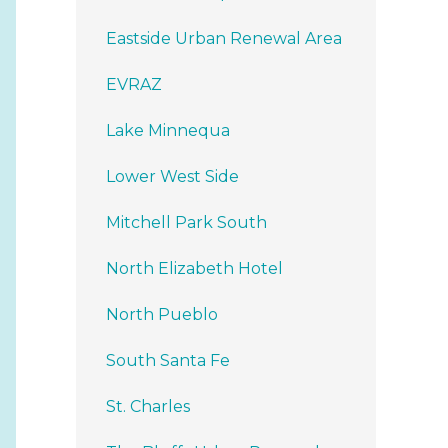
Eastside Urban Renewal Area
EVRAZ
Lake Minnequa
Lower West Side
Mitchell Park South
North Elizabeth Hotel
North Pueblo
South Santa Fe
St. Charles