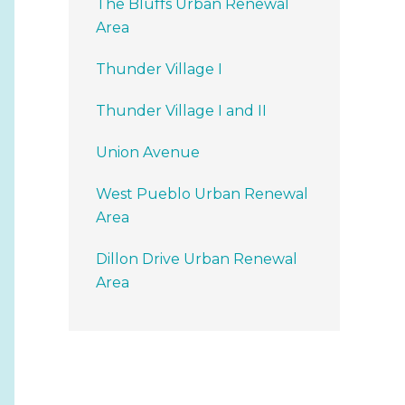
The Bluffs Urban Renewal
Area
Thunder Village I
Thunder Village I and II
Union Avenue
West Pueblo Urban Renewal
Area
Dillon Drive Urban Renewal
Area