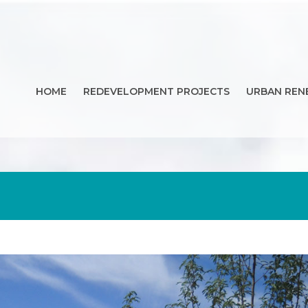
HOME
REDEVELOPMENT PROJECTS
URBAN REN