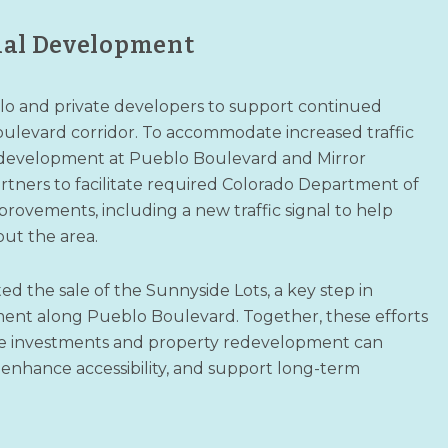
ial Development
blo and private developers to support continued
levard corridor. To accommodate increased traffic
 development at Pueblo Boulevard and Mirror
rtners to facilitate required Colorado Department of
rovements, including a new traffic signal to help
out the area.
d the sale of the Sunnyside Lots, a key step in
nt along Pueblo Boulevard. Together, these efforts
re investments and property redevelopment can
 enhance accessibility, and support long-term