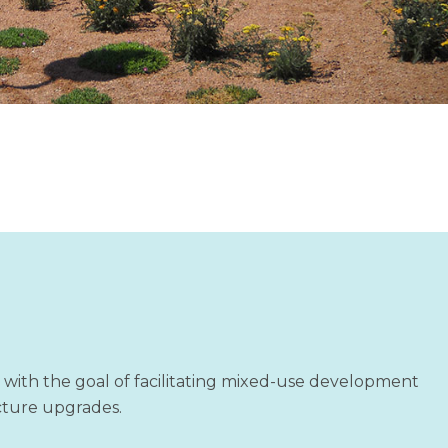
7 with the goal of facilitating mixed-use development
ucture upgrades.