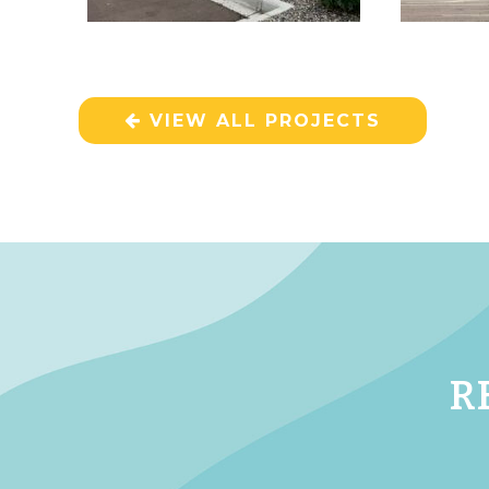
VIEW ALL PROJECTS
R