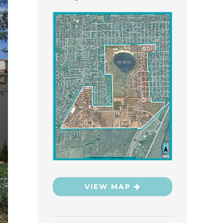
VIEW MAP