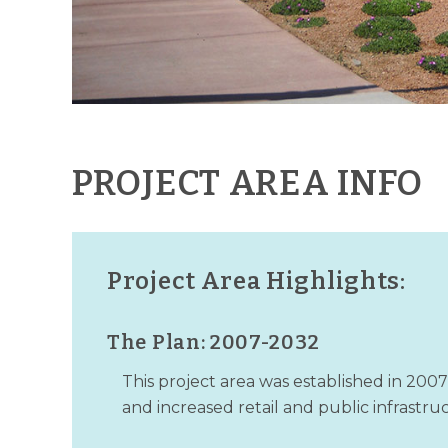
PROJECT AREA INFO
Project Area Highlights:
The Plan: 2007-2032
This project area was established in 200
and increased retail and public infrastr